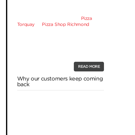
craving while perhaps waiting for the
doorbell to ring and have one of our
gooey piping hot crusts delivered. One
of the reasons why you gave
Pizza
Torquay
or
Pizza Shop Richmond
a call
is probably not only out convenience
but for the sake of our brilliant topping
combinations as we offer so many
types of pizza that it’s impossible to
ever get bored of …
READ MORE
Why our customers keep coming
back
How do you pick your favourite pizza
joint? Do they deliver promptly or offer
a massive menu for every taste? Do
they make your pizza just the way you
like it, or give you special deals and
discounts? Bubba Pizza has established
itself as pizza royalty, which is why our