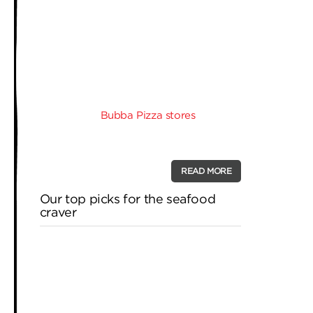
– of what would become many – pizza
stores. His goal was to deliver a pizza
that was different to other Pizza chains
in Melbourne, a pizza that had quality,
but was priced to be competitive with
the competition. Customers deserve to
get a pizza that is well made, is made
fresh, and is loaded with quality
ingredients.
Bubba Pizza stores
make
their dough fresh, in store, every day
and that’s a …
READ MORE
Our top picks for the seafood
craver
If you’re one of those pie lovers whose
day revolves around pizza, whether it’s
for breakfast, lunch or dinner, don’t
worry, we won’t tell anyone you’re even
reading this blog to satisfy you’re