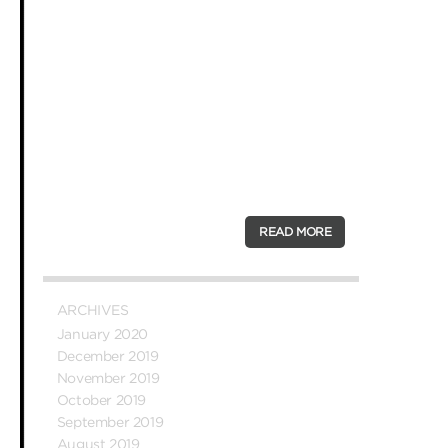
fans and satisfied customers keep
coming back. Here are just some of
their reasons.
We’re better than the average pizza
When we opened our first pizza shop in
Melbourne, we wanted to offer gourmet
pizza at regular prices, and our dream
was to serve platters that were above
the average Aussie …
READ MORE
ARCHIVES
January 2020
December 2019
November 2019
October 2019
September 2019
August 2019