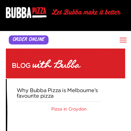
≡
ORDER ONLINE
BLOG
Why Bubba Pizza is Melbourne’s
favourite pizza
When you want
Pizza in Croydon
, you
can’t go past Bubba Pizza. From small
beginnings in June 2000, founder and
director Roger Hopper opened the first