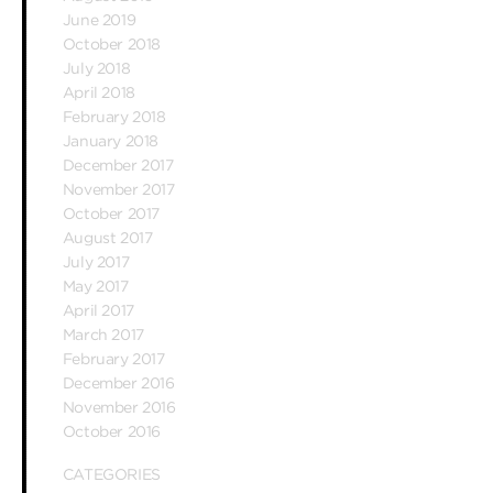
June 2019
October 2018
July 2018
April 2018
February 2018
January 2018
December 2017
November 2017
October 2017
August 2017
July 2017
May 2017
April 2017
March 2017
February 2017
December 2016
November 2016
October 2016
CATEGORIES