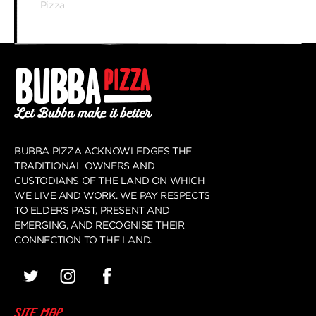
Pizza
BUBBA PIZZA ACKNOWLEDGES THE
TRADITIONAL OWNERS AND
CUSTODIANS OF THE LAND ON WHICH
WE LIVE AND WORK. WE PAY RESPECTS
TO ELDERS PAST, PRESENT AND
EMERGING, AND RECOGNISE THEIR
CONNECTION TO THE LAND.
SITE MAP