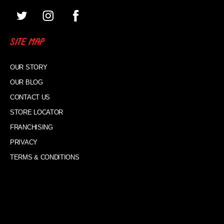
SITE MAP
OUR STORY
OUR BLOG
CONTACT US
STORE LOCATOR
FRANCHISING
PRIVACY
TERMS & CONDITIONS