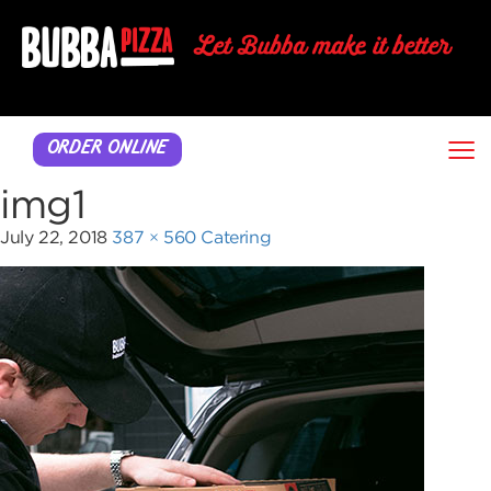
≡
ORDER ONLINE
img1
July 22, 2018
387 × 560
Catering