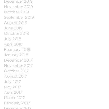
December 2019
November 2019
October 2019
September 2019
August 2019
June 2019
October 2018
July 2018
April 2018
February 2018
January 2018
December 2017
November 2017
October 2017
August 2017
July 2017
May 2017
April 2017
March 2017
February 2017
December 2016