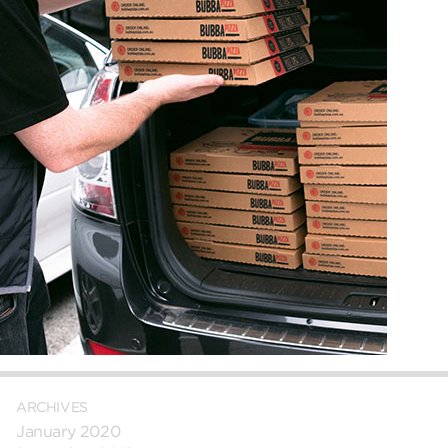
ARCHIVES
January 2020