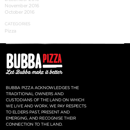
November 2016
October 2016
CATEGORIES
Pizza
BUBBA PIZZA ACKNOWLEDGES THE
TRADITIONAL OWNERS AND
CUSTODIANS OF THE LAND ON WHICH
WE LIVE AND WORK. WE PAY RESPECTS
TO ELDERS PAST, PRESENT AND
EMERGING, AND RECOGNISE THEIR
CONNECTION TO THE LAND.