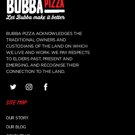
BUBBA PIZZA ACKNOWLEDGES THE
TRADITIONAL OWNERS AND
CUSTODIANS OF THE LAND ON WHICH
WE LIVE AND WORK. WE PAY RESPECTS
TO ELDERS PAST, PRESENT AND
EMERGING, AND RECOGNISE THEIR
CONNECTION TO THE LAND.
SITE MAP
OUR STORY
OUR BLOG