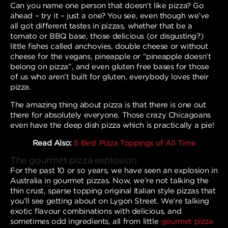
Can you name one person that doesn’t like pizza? Go
ahead – try it – just a one? You see, even though we’ve
all got different tastes in pizzas, whether that be a
tomato or BBQ base, those delicious (or disgusting?)
little fishes called anchovies, double cheese or without
cheese for the vegans, pineapple or “pineapple doesn’t
belong on pizza”, and even gluten free bases for those
of us who aren’t built for gluten, everybody loves their
pizza.
The amazing thing about pizza is that there is one out
there for absolutely everyone. Those crazy Chicagoans
even have the deep dish pizza which is practically a pie!
Read Also:
5 Best Pizza Toppings of All Time
The gourmet pizza explosion
For the past 10 or so years, we have seen an explosion in
Australia in gourmet pizzas. Now, we’re not talking the
thin crust, sparse topping original Italian style pizzas that
you’ll see getting about on Lygon Street. We’re talking
exotic flavour combinations with delicious, and
sometimes odd ingredients, all from little
gourmet pizza