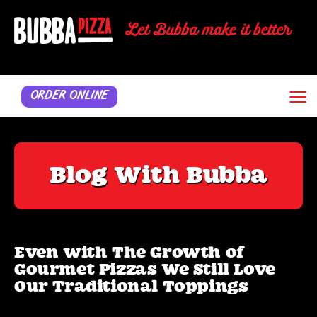
≡
ORDER ONLINE
Blog With Bubba
Even with The Growth of
Gourmet Pizzas We Still Love
Our Traditional Toppings