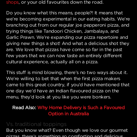
shops
, or your old favourites down the road.
Do you know what this means, people?! It means that
we’re becoming experimental in our eating habits. We’re
branching out from our regular joe pepperoni pizza, and
trying things like Tandoori Chicken, Jambalaya, and
Garlic Prawn. We’re expanding our pizza repertoire and
giving new things a shot! And what a delicious shot they
are. We love that pizzas have come so far in the past
few years that we can now taste an entirely different
cultural experience, actually all on a pizza.
This stuff is mind blowing, there’s no two ways about it.
We’re willing to bet that when the first pizza makers
came to this great country, if you’d have mentioned that
one day we’d have an Indian flavoured pizza on the
menu, they’d look at you like you were bonkers.
Read Also:
Why Home Delivery is Such a Favoured
Option in Australia
Vs. traditional toppings
But you know what? Even though we love our gourmet
pizzas, there’s something so comforting and delicious