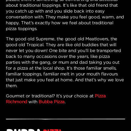
about traditional toppings. It’s like that old friend that
you catch up with and you slide back into easy
conversation with. They make you feel good, warm, and
happy. That’s exactly how we feel about traditional
pizza toppings.
The good old Supreme, the good old Meatlovers, the
good old Tropical. They are like old buddies that will
never let you down! One bite and you’ll be transported
back to many occasions over the years, like pizza
parties with the gang, or mum and dad taking you out
for a pizza at the local shop. It’s those familiar smells,
familiar toppings, familiar melt in your mouth flavours
that just make you feel at home. And that’s why we love
them.
Gourmet or traditional? It’s your choice at
Pizza
Richmond
with
Bubba Pizza
.